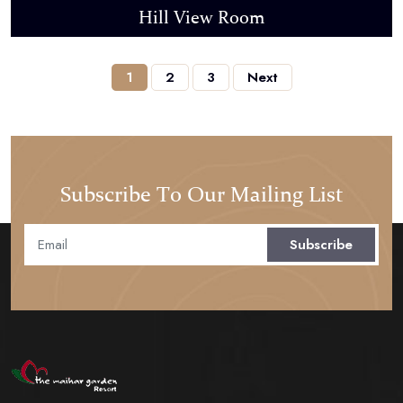
Hill View Room
1
2
3
Next
Subscribe To Our Mailing List
Subscribe