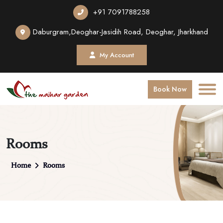
+91 7091788258
Daburgram,Deoghar-Jasidih Road, Deoghar, Jharkhand
My Account
Book Now
Rooms
Home
Rooms