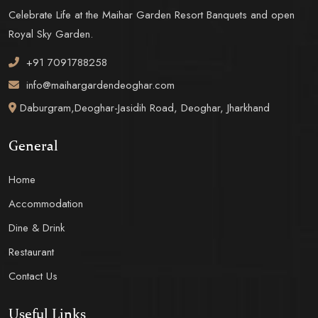
Celebrate Life at the Maihar Garden Resort Banquets and open
Royal Sky Garden.
+91 7091788258
info@maihargardendeoghar.com
Daburgram,Deoghar-Jasidih Road, Deoghar, Jharkhand
General
Home
Accommodation
Dine & Drink
Restaurant
Contact Us
Useful Links