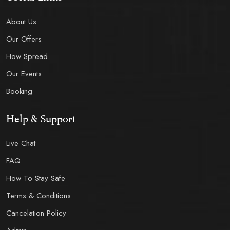
About Us
Our Offers
How Spread
Our Events
Booking
Help & Support
Live Chat
FAQ
How To Stay Safe
Terms & Conditions
Cancelation Policy