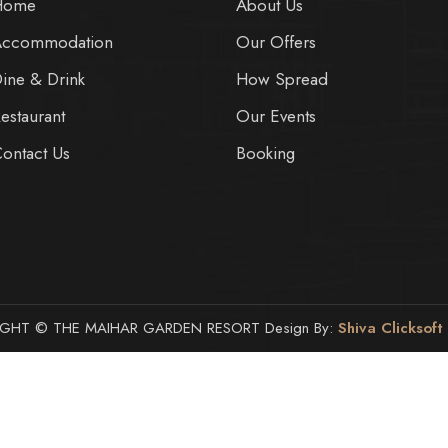
Home
About Us
Accommodation
Our Offers
ine & Drink
How Spread
estaurant
Our Events
ontact Us
Booking
GHT © THE MAIHAR GARDEN RESORT Design By:
Shiva Clicksoft