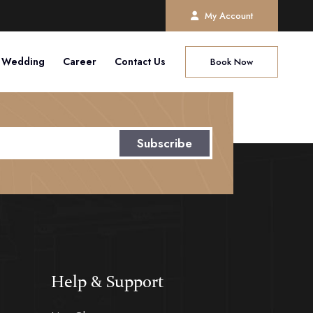
My Account
Wedding
Career
Contact Us
Book Now
Subscribe
Help & Support