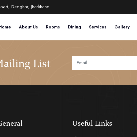
Road, Deoghar, Jharkhand
Home
About Us
Rooms
Dining
Services
Gallery
ailing List
General
Useful Links