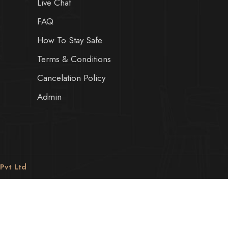
Live Chat
FAQ
How To Stay Safe
Terms & Conditions
Cancelation Policy
Admin
 Pvt Ltd