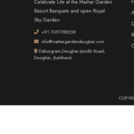
Celebrate Life at the Maihar Garden
Resort Banquets and open Royal
Sky Garden.
D
+91 7091788258
R
info@maihargardendeoghar.com
C
Daburgram,Deoghar-Jasidih Road,
Deoghar, Jharkhand
COPYRI