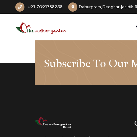
+91 7091788258
Daburgram,Deoghar-Jasidih 
Subscribe To Our M