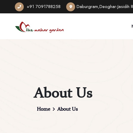
+91 7091788258
Daburgram,Deoghar-Jasidih 
About Us
Home
About Us