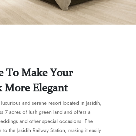
e To Make Your
k More Elegant
luxurious and serene resort located in Jasidih,
ss 7 acres of lush green land and offers a
 weddings and other special occasions. The
e to the Jasidih Railway Station, making it easily