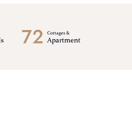
7
2
Cottages &
ls
Apartment