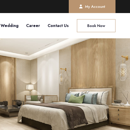
My Account
Wedding
Career
Contact Us
Book Now