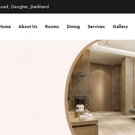
Road, Deoghar, Jharkhand
Home
About Us
Rooms
Dining
Services
Gallery