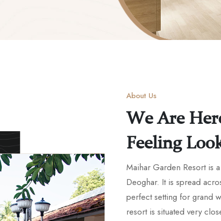
About Us
We Are Her
Feeling Loo
Maihar Garden Resort is a 
Deoghar. It is spread acro
perfect setting for grand
resort is situated very clos