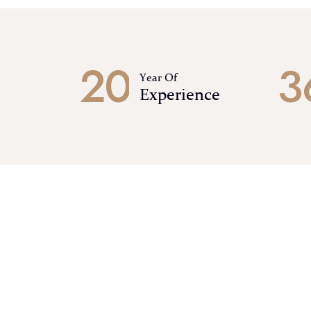
2
0
3
Year Of
Experience