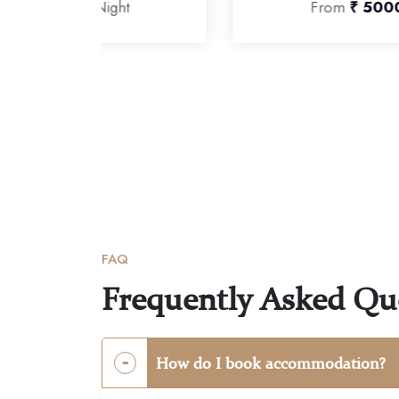
t
From
₹ 5000
Per Night
FAQ
Frequently Asked Qu
How do I book accommodation?