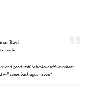
 Ravi
ounder
d good staff behaviour with excellent
“Wond
will come back again..soon"
it's 
Servi
are a
time 
defin