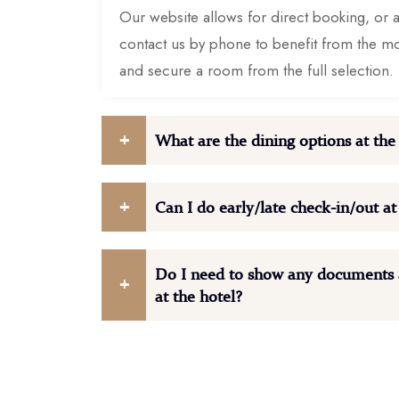
Our website allows for direct booking, or al
contact us by phone to benefit from the m
and secure a room from the full selection.
What are the dining options at the
Can I do early/late check-in/out at
Do I need to show any documents a
at the hotel?