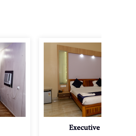
Executive Villa