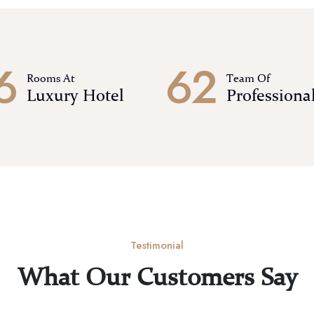
6
6
2
Rooms At
Team Of
Luxury Hotel
Professiona
Testimonial
What Our Customers Say