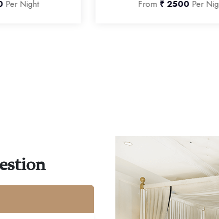
From
₹ 2500
Per Night
estion