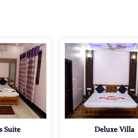
Deluxe Villa