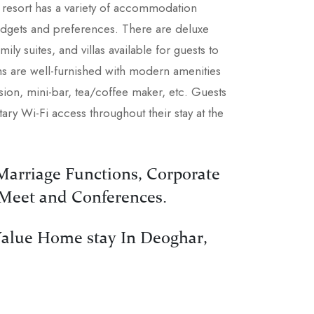
e resort has a variety of accommodation
budgets and preferences. There are deluxe
ily suites, and villas available for guests to
s are well-furnished with modern amenities
vision, mini-bar, tea/coffee maker, etc. Guests
ry Wi-Fi access throughout their stay at the
 Marriage Functions, Corporate
 Meet and Conferences.
alue Home stay In Deoghar,