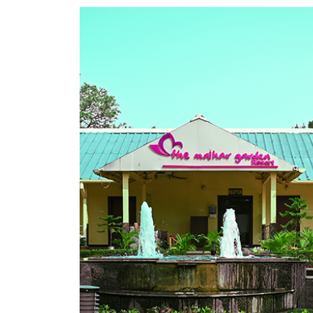
Alok Raj
CEO - Founder
 sight,
“Beautiful place to stay with well appoin
 see.
spread out on large tract of land. Premi
 Rates
Jasidih road. Either place is just bout 2 
more
space. Also has place for outdoor party,
restaurant. Loved it!"