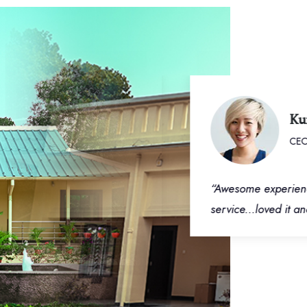
Kumar
CEO - F
ted rooms. Very well
“Awesome experience an
um location on Deoghar
service...loved it and 
to 3 km. Ample parking
 large banquet and