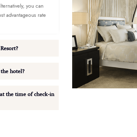
ternatively, you can
ost advantageous rate
 Resort?
 the hotel?
t the time of check-in