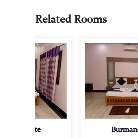
Related Rooms
Burmans Suite