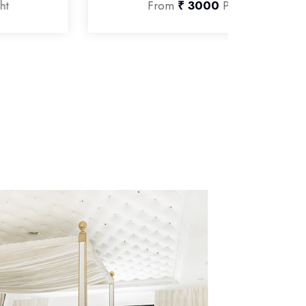
From
₹ 3000
Per Night