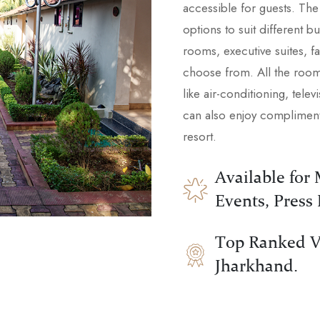
accessible for guests. Th
options to suit different 
rooms, executive suites, fam
choose from. All the room
like air-conditioning, tele
can also enjoy complimenta
resort.
Available for
Events, Press
Top Ranked V
Jharkhand.