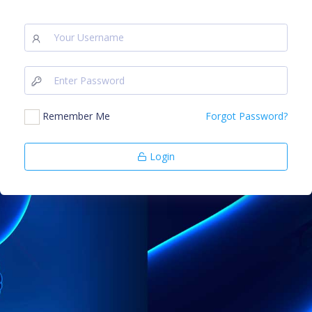
Remember Me
Forgot Password?
Login