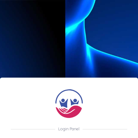
Login Panel