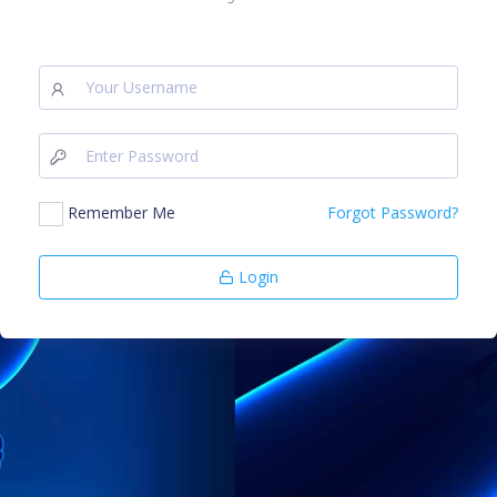
Remember Me
Forgot Password?
Login