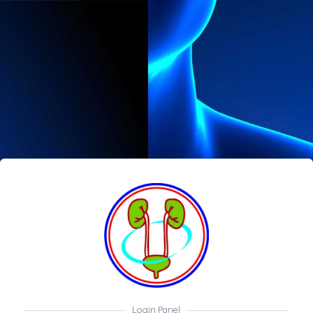
Login Panel