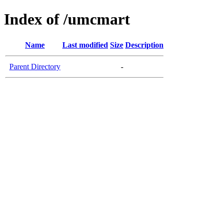
Index of /umcmart
Name
Last modified
Size
Description
Parent Directory
-