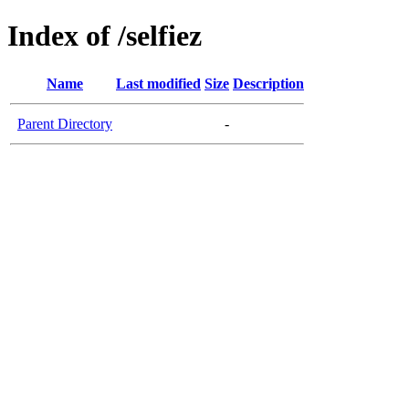
Index of /selfiez
Name
Last modified
Size
Description
Parent Directory
-