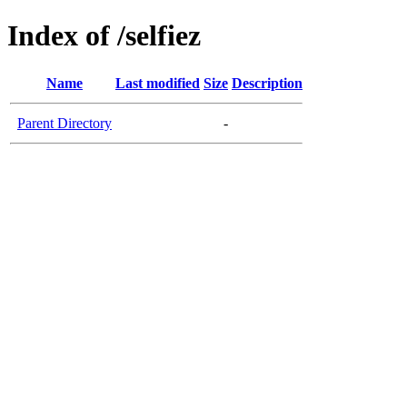
Index of /selfiez
Name
Last modified
Size
Description
Parent Directory
-