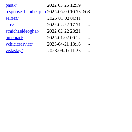
palak/
2022-03-26 12:19
-
response_handler.php
2025-06-09 10:53
668
selfiez/
2025-01-02 06:11
-
sms/
2022-02-22 17:51
-
stmichaeldeoghar/
2022-02-22 23:21
-
umcmart/
2025-01-02 06:12
-
vehicleservice/
2023-04-21 13:16
-
vistastay/
2023-09-05 11:23
-