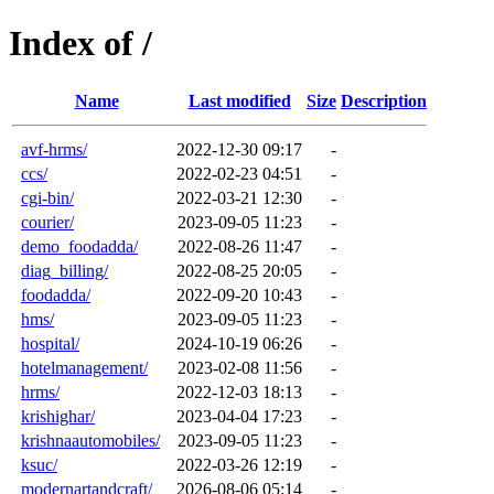
Index of /
Name
Last modified
Size
Description
avf-hrms/
2022-12-30 09:17
-
ccs/
2022-02-23 04:51
-
cgi-bin/
2022-03-21 12:30
-
courier/
2023-09-05 11:23
-
demo_foodadda/
2022-08-26 11:47
-
diag_billing/
2022-08-25 20:05
-
foodadda/
2022-09-20 10:43
-
hms/
2023-09-05 11:23
-
hospital/
2024-10-19 06:26
-
hotelmanagement/
2023-02-08 11:56
-
hrms/
2022-12-03 18:13
-
krishighar/
2023-04-04 17:23
-
krishnaautomobiles/
2023-09-05 11:23
-
ksuc/
2022-03-26 12:19
-
modernartandcraft/
2026-08-06 05:14
-